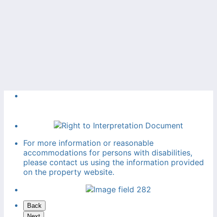
For more information or reasonable
accommodations for persons with disabilities,
please contact us using the information provided
on the property website.
Back
Next