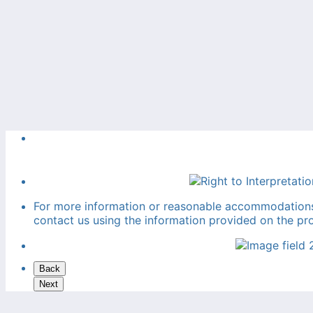
For more information or reasonable accommodations f
contact us using the information provided on the pr
Back
Next