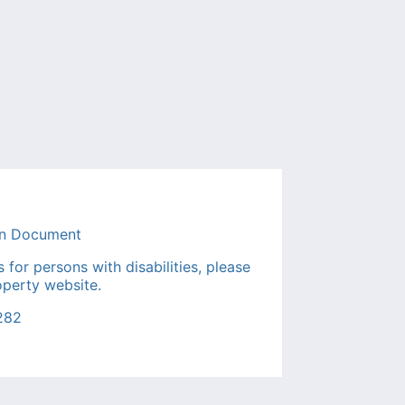
or persons with disabilities, please
operty website.